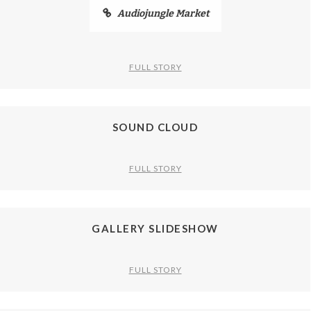
Audiojungle Market
FULL STORY
SOUND CLOUD
FULL STORY
GALLERY SLIDESHOW
FULL STORY