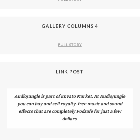
GALLERY COLUMNS 4
FULL STORY
LINK POST
AudioJungle is part of Envato Market. At AudioJungle
you can buy and sell royalty-free music and sound
effects that are completely Podsafe for just a few
dollars.