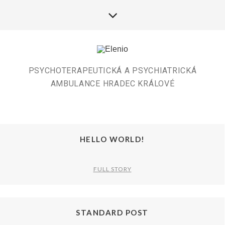
PSYCHOTERAPEUTICKÁ A PSYCHIATRICKÁ
AMBULANCE HRADEC KRÁLOVÉ
HELLO WORLD!
FULL STORY
STANDARD POST