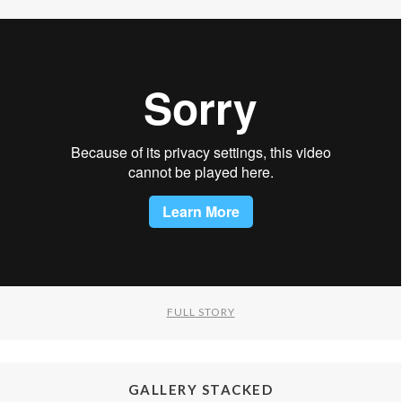
FULL STORY
GALLERY STACKED