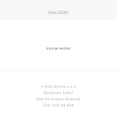
FULL STORY
SHOW MORE
© NZZ Elenio s.r.o
Špitálska 149/7
500 03 Hradec Králové
IČO: 022 68 566