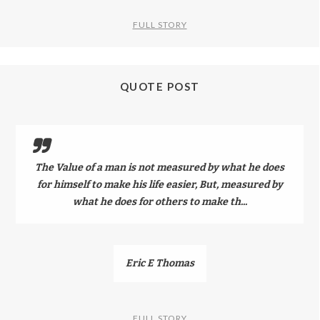
FULL STORY
QUOTE POST
The Value of a man is not measured by what he does
for himself to make his life easier, But, measured by
what he does for others to make th...
Eric E Thomas
FULL STORY