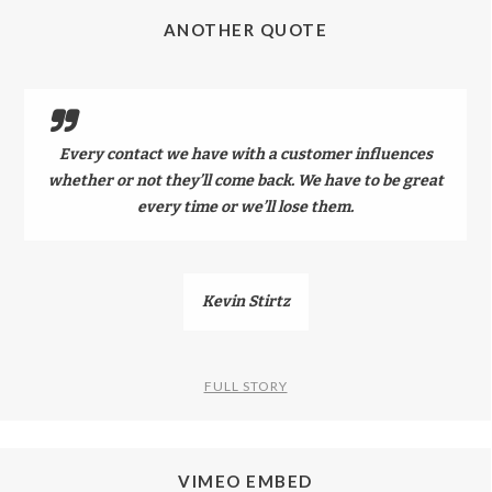
ANOTHER QUOTE
Every contact we have with a customer influences
whether or not they’ll come back. We have to be great
every time or we’ll lose them.
Kevin Stirtz
FULL STORY
VIMEO EMBED